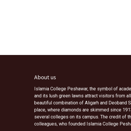
About us
Islamia College Peshawar, the symbol of academi
and its lush green lawns attract visitors from all
beautiful combination of Aligarh and Deoband Sc
place, where diamonds are skimmed since 1913.
several colleges on its campus. The credit of 
colleagues, who founded Islamia College Pesh