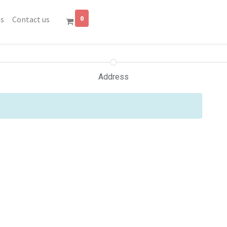
0
es
Contact us
Address