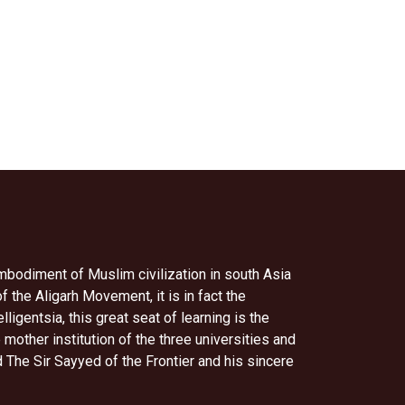
embodiment of Muslim civilization in south Asia
of the Aligarh Movement, it is in fact the
igentsia, this great seat of learning is the
her institution of the three universities and
The Sir Sayyed of the Frontier and his sincere