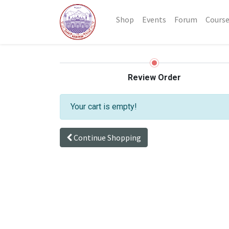
Shop
Events
Forum
Cours
Review Order
Your cart is empty!
Continue Shopping