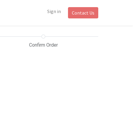
Sign in
Contact Us
Confirm Order