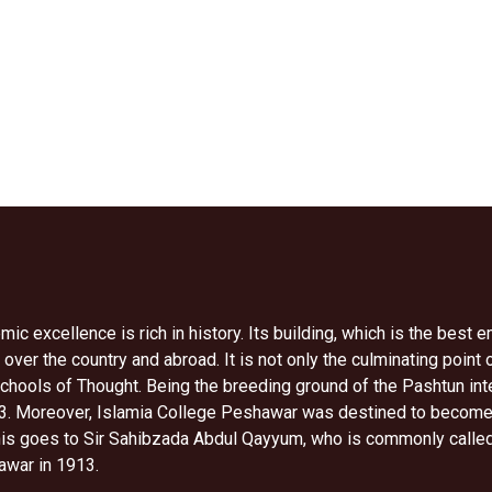
c excellence is rich in history. Its building, which is the best 
 over the country and abroad. It is not only the culminating point 
hools of Thought. Being the breeding ground of the Pashtun intell
 Moreover, Islamia College Peshawar was destined to become mot
this goes to Sir Sahibzada Abdul Qayyum, who is commonly called 
awar in 1913.