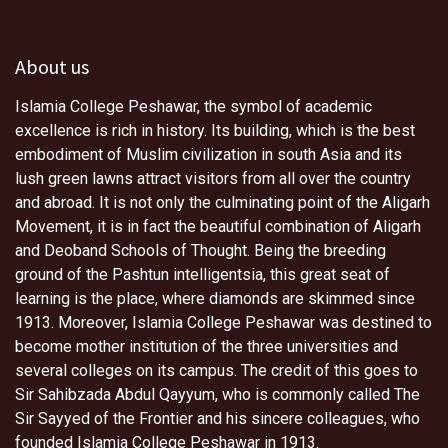
About us
Islamia College Peshawar, the symbol of academic
excellence is rich in history. Its building, which is the best
embodiment of Muslim civilization in south Asia and its
lush green lawns attract visitors from all over the country
and abroad. It is not only the culminating point of the Aligarh
Movement, it is in fact the beautiful combination of Aligarh
and Deoband Schools of Thought. Being the breeding
ground of the Pashtun intelligentsia, this great seat of
learning is the place, where diamonds are skimmed since
1913. Moreover, Islamia College Peshawar was destined to
become mother institution of the three universities and
several colleges on its campus. The credit of this goes to
Sir Sahibzada Abdul Qayyum, who is commonly called The
Sir Sayyed of the Frontier and his sincere colleagues, who
founded Islamia College Peshawar in 1913.