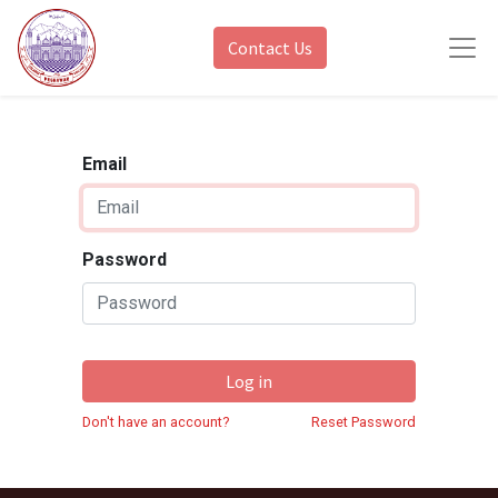
Contact Us
Email
Password
Log in
Don't have an account?
Reset Password